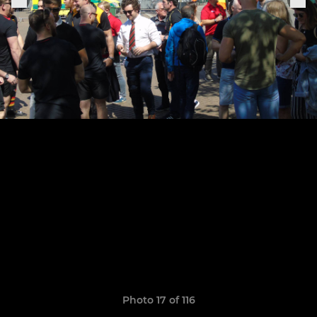
Photo 17 of 116