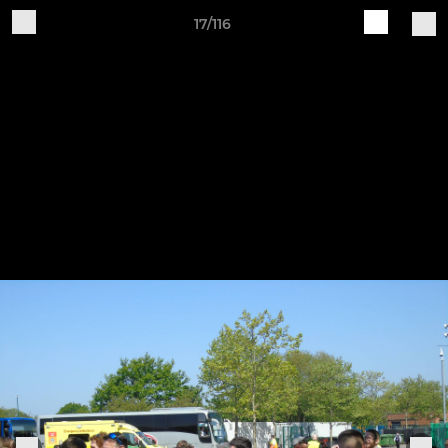
17/116