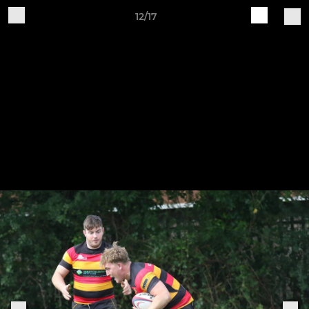
12/17