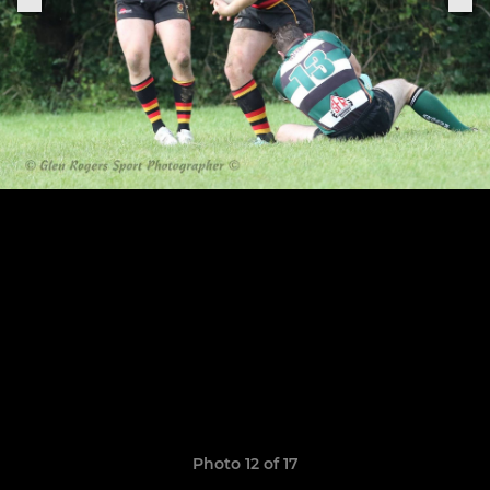
Photo 12 of 17