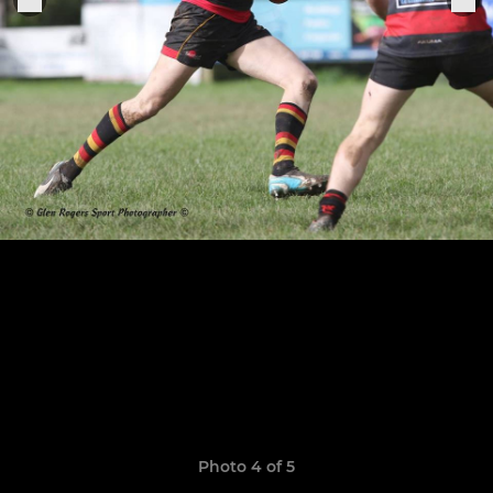
Photo 4 of 5