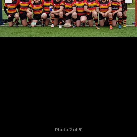
Photo 2 of 51