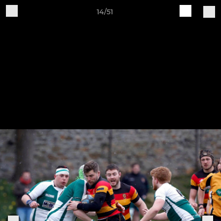
14/51