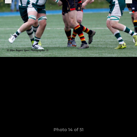
Photo 14 of 51