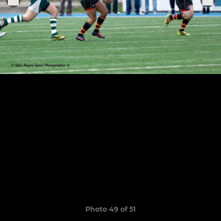
Photo 49 of 51