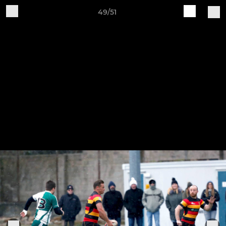
49/51