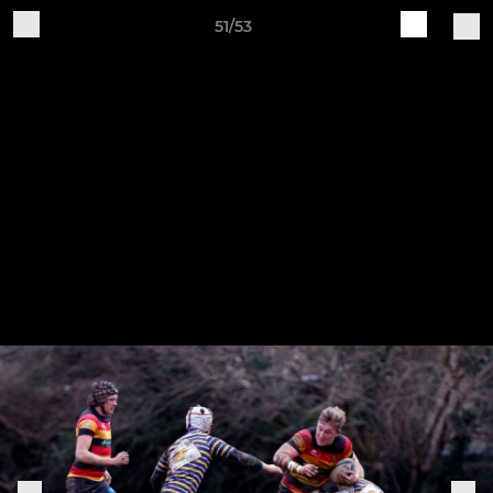
51/53