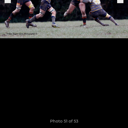
Photo 51 of 53