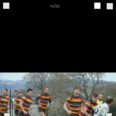
14/53