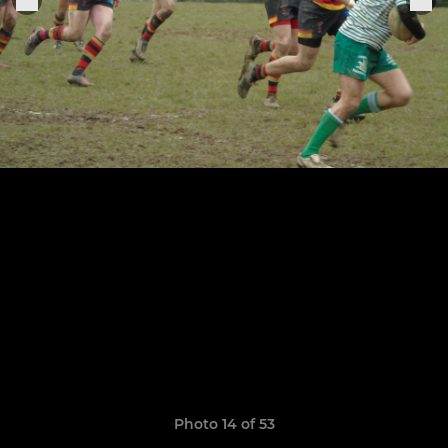
Photo 14 of 53