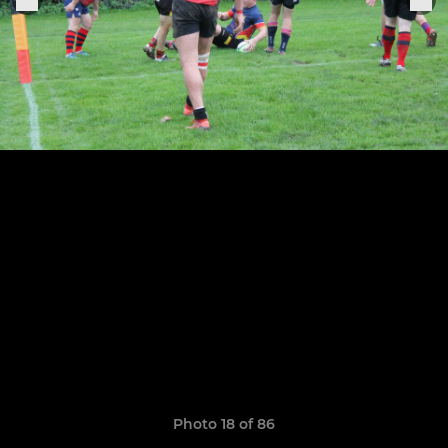
Photo 18 of 86