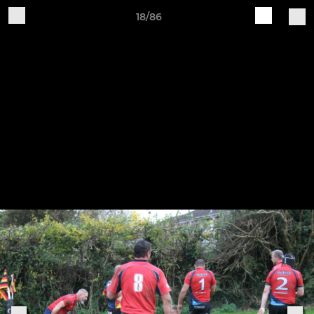
18/86