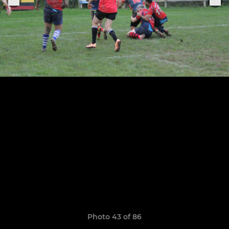
Photo 43 of 86