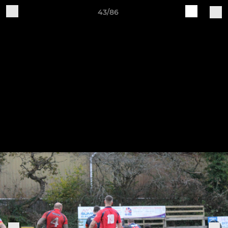
43/86