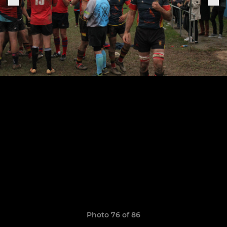
Photo 76 of 86