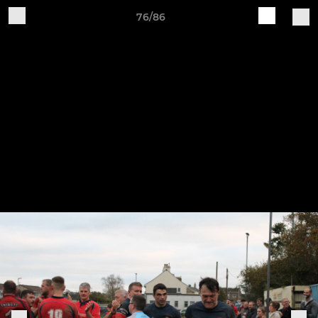
76/86