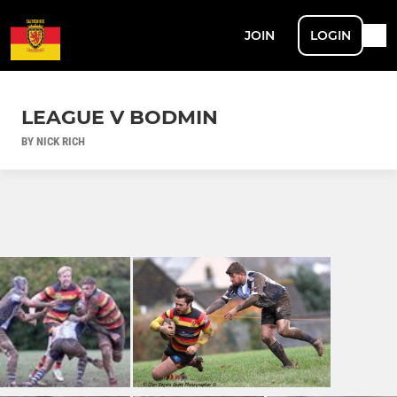
JOIN
LOGIN
LEAGUE V BODMIN
BY NICK RICH