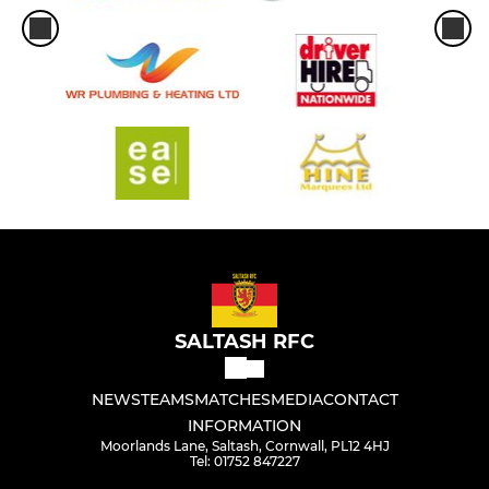
SALTASH RFC
NEWS
TEAMS
MATCHES
MEDIA
CONTACT
INFORMATION
Moorlands Lane, Saltash, Cornwall, PL12 4HJ
Tel: 01752 847227