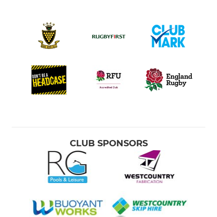
CLUB SPONSORS