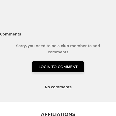
Comments
Sorry, you need to be a club member to add
comments
LOGIN TO COMMENT
No comments
AFFILIATIONS