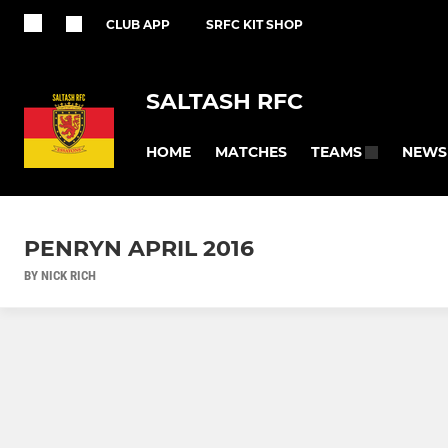
CLUB APP
SRFC KIT SHOP
SALTASH RFC
HOME
MATCHES
NEWS
TEAMS
PENRYN APRIL 2016
BY NICK RICH