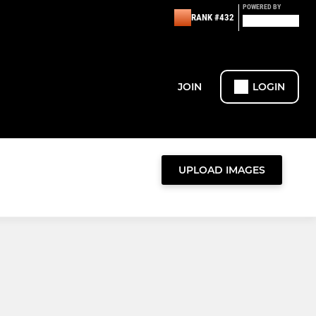
POWERED BY
RANK #432
JOIN
LOGIN
UPLOAD IMAGES