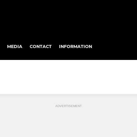
MEDIA
CONTACT
INFORMATION
ADVERTISEMENT