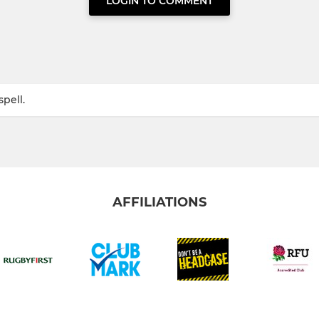
LOGIN TO COMMENT
pell.
AFFILIATIONS