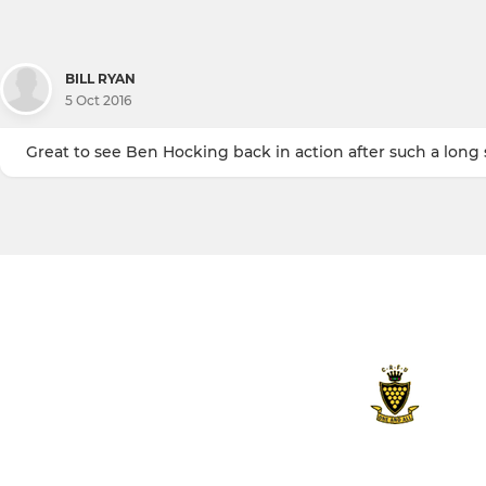
BILL RYAN
5 Oct 2016
Great to see Ben Hocking back in action after such a long s