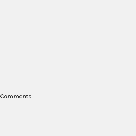
Comments