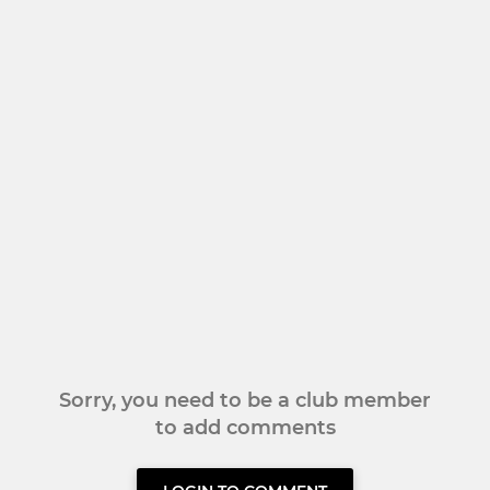
Sorry, you need to be a club member
to add comments