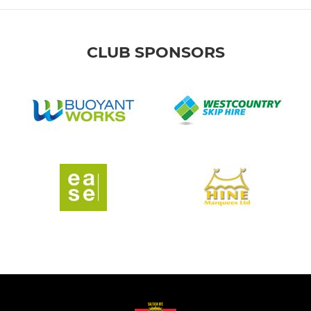
CLUB SPONSORS