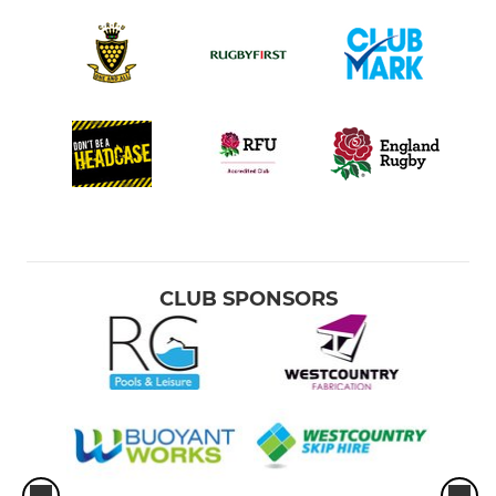
CLUB SPONSORS