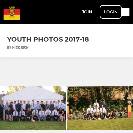
JOIN
LOGIN
YOUTH PHOTOS 2017-18
BY NICK RICH