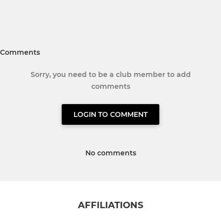
Comments
Sorry, you need to be a club member to add
comments
LOGIN TO COMMENT
No comments
AFFILIATIONS