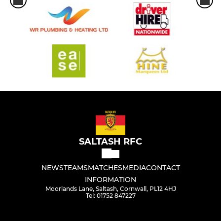
SALTASH RFC
NEWS
TEAMS
MATCHES
MEDIA
CONTACT
INFORMATION
Moorlands Lane, Saltash, Cornwall, PL12 4HJ
Tel: 01752 847227