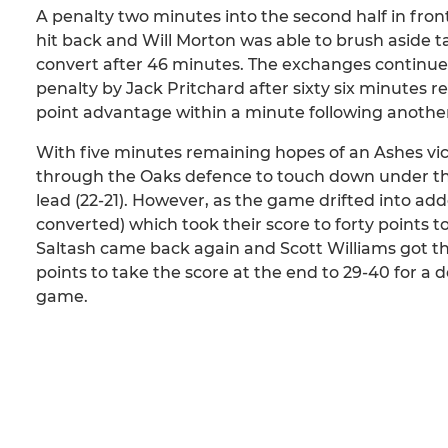
A penalty two minutes into the second half in fro
hit back and Will Morton was able to brush aside t
convert after 46 minutes. The exchanges continued
penalty by Jack Pritchard after sixty six minutes re
point advantage within a minute following another
With five minutes remaining hopes of an Ashes vi
through the Oaks defence to touch down under the 
lead (22-21). However, as the game drifted into ad
converted) which took their score to forty points 
Saltash came back again and Scott Williams got the
points to take the score at the end to 29-40 for a
game.