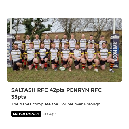
SALTASH RFC 42pts PENRYN RFC
35pts
The Ashes complete the Double over Borough.
20 Apr
MATCH REPORT