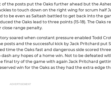
nt of the posts put the Oaks further ahead but the Ash
ackles to touch down on the right wing for scrum half J
 to be even as Saltash battled to get back into the g
duced the Oaks lead to three points (15-18). The Oaks re
 close range penalty.
ctory soared when constant pressure enabled Todd Crof
posts and the successful kick by Jack Pritchard put S
ded time the Oaks fast and dangerous side scored three 
to dash any hopes of a home win. Not to be defeated wit
 final try of the game with again Jack Pritchard getti
 deserved win for the Oaks as they had the extra edge t
ADVERTISEMENT