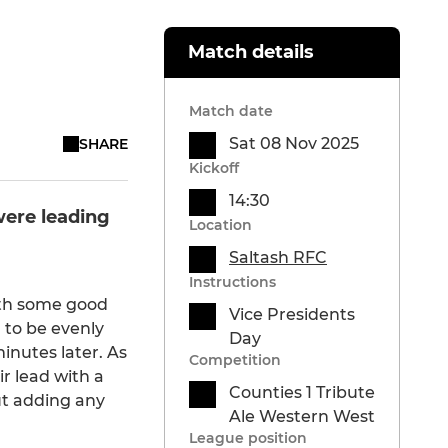
Match details
Match date
Sat 08 Nov 2025
SHARE
Kickoff
14:30
were leading
Location
Saltash RFC
Instructions
ith some good
Vice Presidents
 to be evenly
Day
nutes later. As
Competition
r lead with a
Counties 1 Tribute
ut adding any
Ale Western West
League position