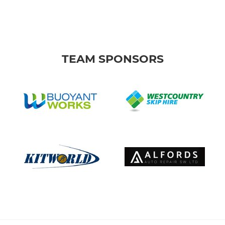
TEAM SPONSORS