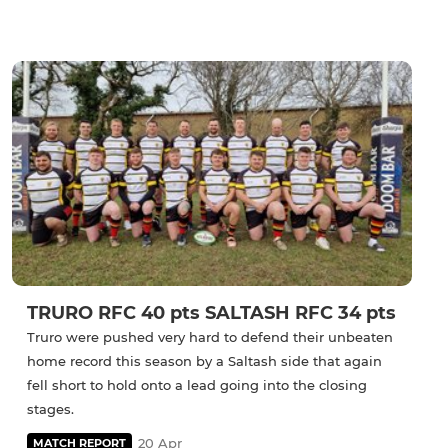
TRURO RFC 40 pts SALTASH RFC 34 pts
Truro were pushed very hard to defend their unbeaten
home record this season by a Saltash side that again
fell short to hold onto a lead going into the closing
stages.
20 Apr
MATCH REPORT