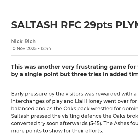
SALTASH RFC 29pts PL
Nick Rich
10 Nov 2025 - 12:44
This was another very frustrating game for 
by a single point but three tries in added t
Early pressure by the visitors was rewarded with
interchanges of play and Liall Honey went over for 
balanced and as the Oaks pack wrestled for domin
Saltash pressed the visiting defence the Oaks brok
converted try soon afterwards (5-15). The Ashes fo
more points to show for their efforts.