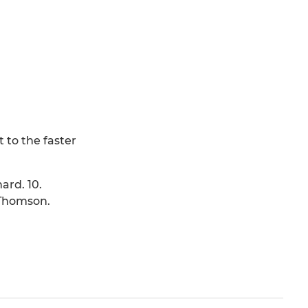
 to the faster
hard. 10.
 L.Thomson.