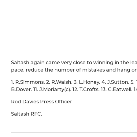
Saltash again came very close to winning in the le
pace, reduce the number of mistakes and hang ont
1. R.Simmons. 2. R.Walsh. 3. L.Honey. 4. J.Sutton. 5. 
B.Dover. 11. J.Moriarty(c). 12. T.Crofts. 13. G.Eatwell.
Rod Davies Press Officer
Saltash RFC.