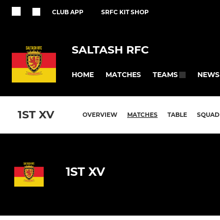
CLUB APP
SRFC KIT SHOP
SALTASH RFC
HOME
MATCHES
NEWS
TEAMS
1ST XV
OVERVIEW
MATCHES
TABLE
SQUAD
1ST XV