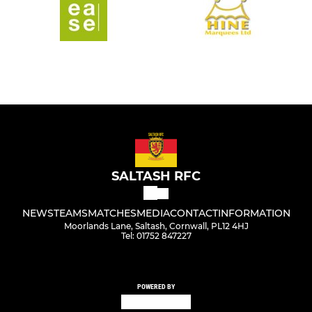
SALTASH RFC
NEWS
TEAMS
MATCHES
MEDIA
CONTACT
INFORMATION
Moorlands Lane, Saltash, Cornwall, PL12 4HJ
Tel: 01752 847227
POWERED BY