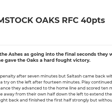
YMSTOCK OAKS RFC 40pts
the Ashes as going into the final seconds they 
ime gave the Oaks a hard fought victory.
 a penalty after seven minutes but Saltash came back w
a try on the left after fourteen minutes. Play continued
ance they advanced to the home line and scored ten mi
e away from their own half down the left to extend thei
ught back and finished the first half strongly but witho