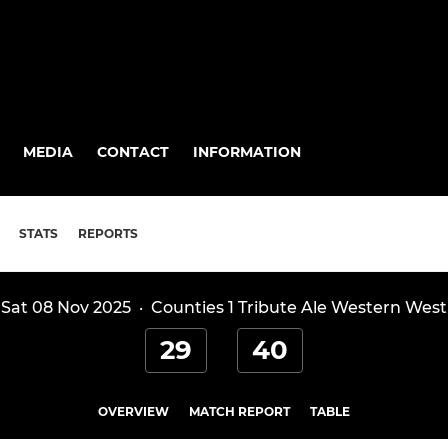
MEDIA
CONTACT
INFORMATION
STATS
REPORTS
Sat 08 Nov 2025
·
Counties 1 Tribute Ale Western West
29
40
OVERVIEW
MATCH REPORT
TABLE