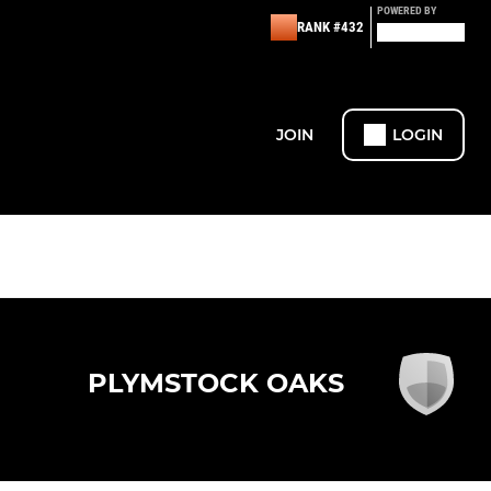
POWERED BY
RANK #432
JOIN
LOGIN
PLYMSTOCK OAKS