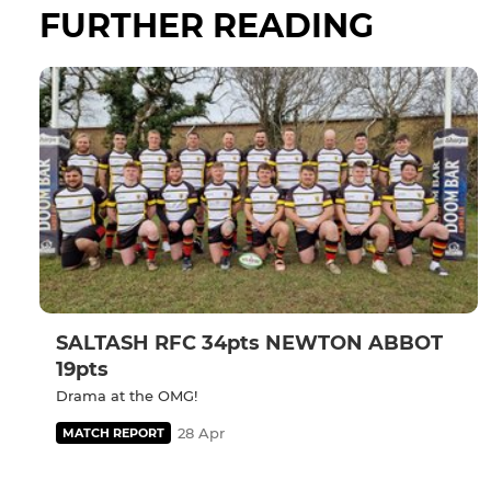
FURTHER READING
SALTASH RFC 34pts NEWTON ABBOT
19pts
Drama at the OMG!
28 Apr
MATCH REPORT