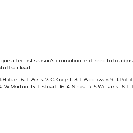
ague after last season's promotion and need to to adjust
o their lead.
T.Hoban. 6. L.Wells. 7. C.Knight. 8. L.Woolaway. 9. J.Pritc
 14. W.Morton. 15. L.Stuart. 16. A.Nicks. 17. S.Williams. !8.