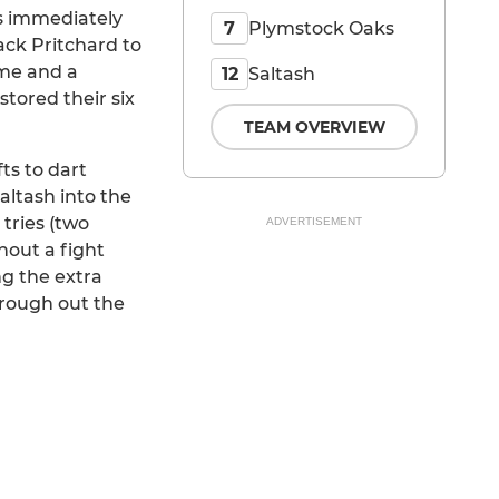
es immediately
Plymstock Oaks
7
ack Pritchard to
ame and a
Saltash
12
stored their six
TEAM OVERVIEW
ts to dart
altash into the
tries (two
ADVERTISEMENT
hout a fight
ng the extra
hrough out the