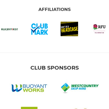
AFFILIATIONS
CLUB SPONSORS