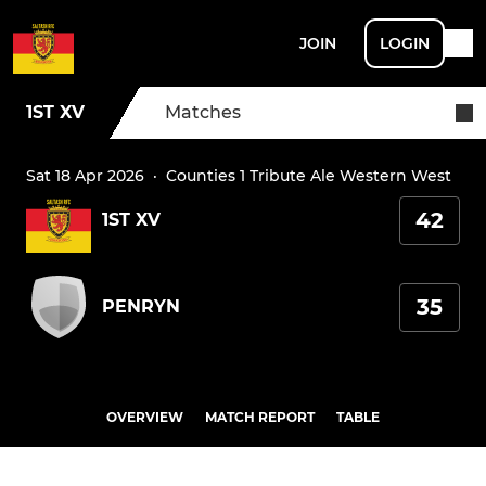
JOIN
LOGIN
1ST XV
Matches
Sat 18 Apr 2026
·
Counties 1 Tribute Ale Western West
42
1ST XV
35
PENRYN
OVERVIEW
MATCH REPORT
TABLE