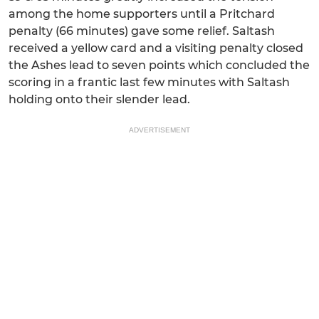
among the home supporters until a Pritchard
penalty (66 minutes) gave some relief. Saltash
received a yellow card and a visiting penalty closed
the Ashes lead to seven points which concluded the
scoring in a frantic last few minutes with Saltash
holding onto their slender lead.
ADVERTISEMENT