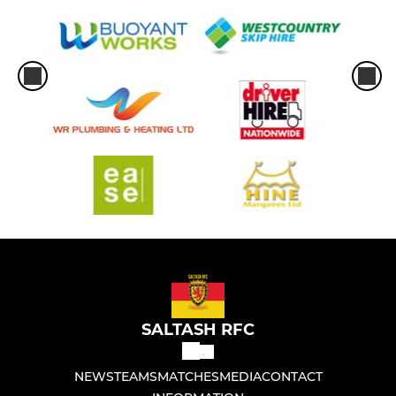
SALTASH RFC
NEWS
TEAMS
MATCHES
MEDIA
CONTACT