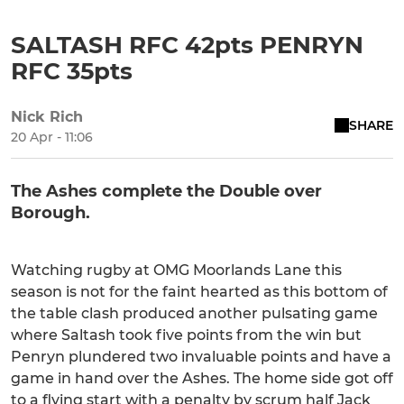
SALTASH RFC 42pts PENRYN
RFC 35pts
Nick Rich
SHARE
20 Apr - 11:06
The Ashes complete the Double over
Borough.
Watching rugby at OMG Moorlands Lane this
season is not for the faint hearted as this bottom of
the table clash produced another pulsating game
where Saltash took five points from the win but
Penryn plundered two invaluable points and have a
game in hand over the Ashes. The home side got off
to a flying start with a penalty by scrum half Jack