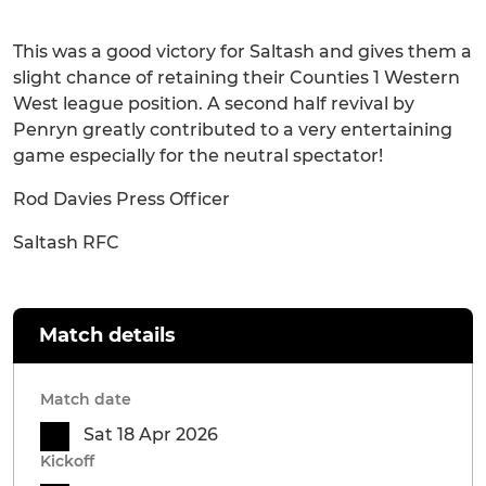
This was a good victory for Saltash and gives them a
slight chance of retaining their Counties 1 Western
West league position. A second half revival by
Penryn greatly contributed to a very entertaining
game especially for the neutral spectator!
Rod Davies Press Officer
Saltash RFC
Match details
Match date
Sat 18 Apr 2026
Kickoff