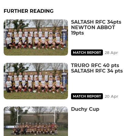
FURTHER READING
SALTASH RFC 34pts
NEWTON ABBOT
19pts
28 Apr
MATCH REPORT
TRURO RFC 40 pts
SALTASH RFC 34 pts
20 Apr
MATCH REPORT
Duchy Cup