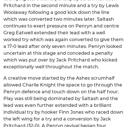
Pritchard in the second minute and a try by Lewis
Woolaway following a good kick down the line
which was converted two minutes later. Saltash
continues to exert pressure on Penryn and centre
Greg Eatwell extended their lead with a well
worked try which was again converted to give them
a 17-0 lead after only seven minutes. Penryn looked
uncertain at this stage and conceded a penalty
which was put over by Jack Pritchard who kicked
exceptionally well throughout the match.
A creative move started by the Ashes scrumhalf
allowed Charlie Knight the space to go through the
Penryn defence and touch down on the half hour.
Play was still being dominated by Saltash and the
lead was even further extended with a brilliant
individual try by hooker Finn Jones who raced down
the left wing for a try and a conversion by Jack
Pritchard (32-0). A Penryn revival began four