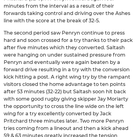
minutes from the interval as a result of their
forwards taking control and driving over the Ashes
line with the score at the break of 32-5.
The second period saw Penryn continue to press
hard and soon crossed for a try thanks to their pack
after five minutes which they converted. Saltash
were hanging on under sustained pressure from
Penryn and eventually were again beaten by a
forward drive resulting in a try with the conversion
kick hitting a post. A right wing try by the rampant
visitors closed the home advantage to ten points
after 53 minutes (32-22) but Saltash soon hit back
with some good rugby giving skipper Jay Moriarty
the opportunity to cross the line wide on the left
wing for a try excellently converted by Jack
Pritchard three minutes later. Two more Penryn
tries coming from a lineout and then a kick ahead
59 & 63 minutes greatly increased the tension