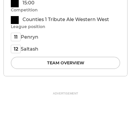
15:00
Competition
Counties 1 Tribute Ale Western West
League position
Penryn
11
Saltash
12
TEAM OVERVIEW
ADVERTISEMENT