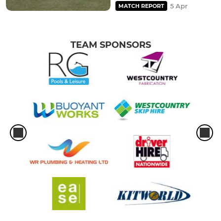
5 Apr
MATCH REPORT
TEAM SPONSORS