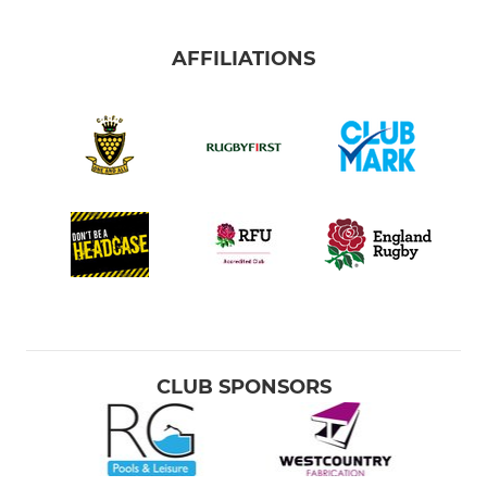
AFFILIATIONS
CLUB SPONSORS