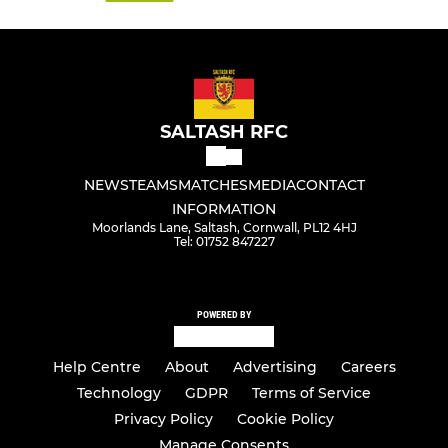
SALTASH RFC
NEWS
TEAMS
MATCHES
MEDIA
CONTACT
INFORMATION
Moorlands Lane, Saltash, Cornwall, PL12 4HJ
Tel: 01752 847227
POWERED BY
Help Centre
About
Advertising
Careers
Technology
GDPR
Terms of Service
Privacy Policy
Cookie Policy
Manage Consents