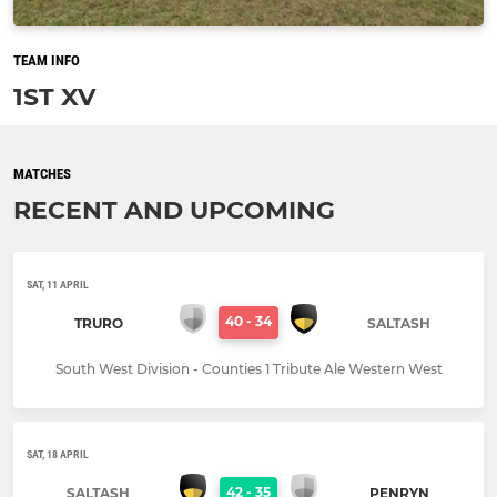
TEAM INFO
1ST XV
MATCHES
RECENT AND UPCOMING
SAT, 11 APRIL
40
-
34
TRURO
SALTASH
South West Division - Counties 1 Tribute Ale Western West
SAT, 18 APRIL
42
-
35
SALTASH
PENRYN