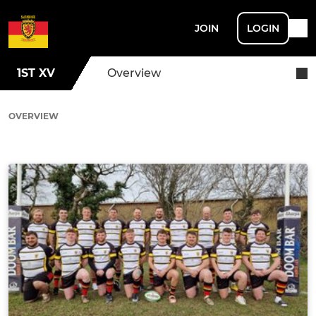
JOIN
LOGIN
1ST XV
Overview
OVERVIEW