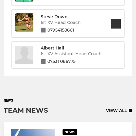
Steve Down
1st XV Head Coach
07954158661
Albert Hall
1st XV Assistant Head Coach
07531 086775
NEWS
TEAM NEWS
VIEW ALL
NEWS