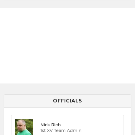
OFFICIALS
Nick Rich
1st XV Team Admin