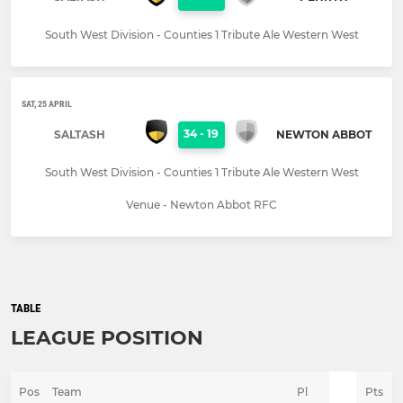
South West Division - Counties 1 Tribute Ale Western West
SAT, 25 APRIL
34
-
19
SALTASH
NEWTON ABBOT
South West Division - Counties 1 Tribute Ale Western West
Venue - Newton Abbot RFC
TABLE
LEAGUE POSITION
Pos
Team
Pl
Pts