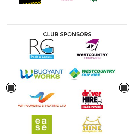
CLUB SPONSORS