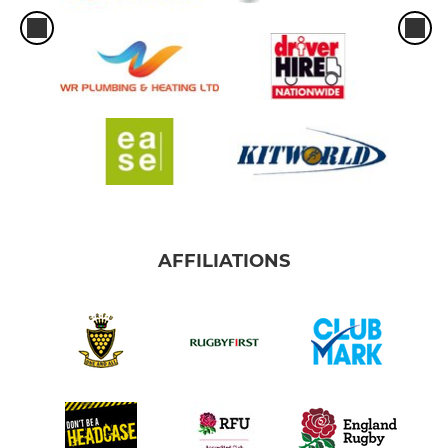
AFFILIATIONS