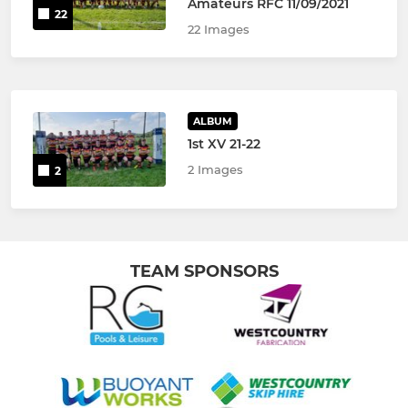
Amateurs RFC 11/09/2021
22
22 Images
ALBUM
1st XV 21-22
2 Images
2
TEAM SPONSORS