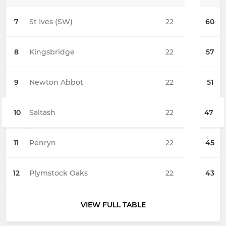
7
St Ives (SW)
22
60
8
Kingsbridge
22
57
9
Newton Abbot
22
51
10
Saltash
22
47
11
Penryn
22
45
12
Plymstock Oaks
22
43
VIEW FULL TABLE