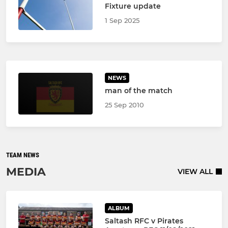
Fixture update
1 Sep 2025
NEWS
man of the match
25 Sep 2010
TEAM NEWS
MEDIA
VIEW ALL
ALBUM
Saltash RFC v Pirates